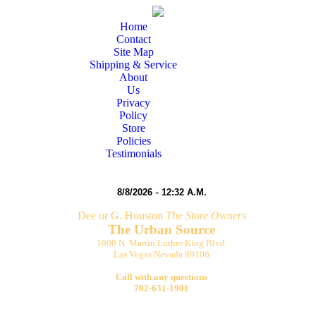
Home
Contact
Site Map
Shipping & Service
About
Us
Privacy
Policy
Store
Policies
Testimonials
-
8/8/2026
12:32 A.M.
Dee or G. Houston
The Store Owners
The Urban Source
1000 N. Martin Luther King Blvd.
Las Vegas Nevada 89106
Call with any questions
702-631-1901
egas Stop by The Urban Source minutes from the
world famous G