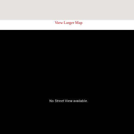
View Larger Map