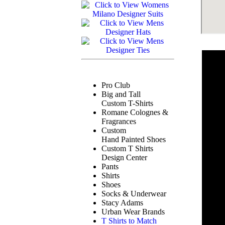
Pro Club
Big and Tall
Custom T-Shirts
Romane Colognes &
Fragrances
Custom
Hand Painted Shoes
Custom T Shirts
Design Center
Pants
Shirts
Shoes
Socks & Underwear
Stacy Adams
Urban Wear Brands
T Shirts to Match