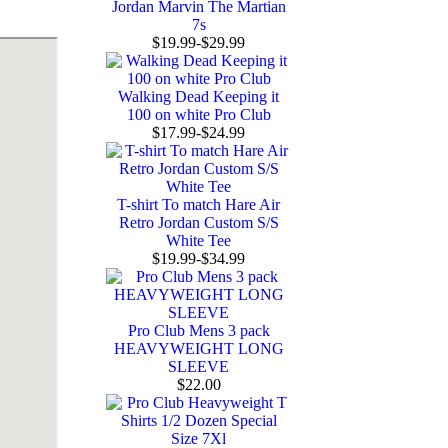
Jordan Marvin The Martian
7s
$19.99-$29.99
Walking Dead Keeping it
100 on white Pro Club
$17.99-$24.99
T-shirt To match Hare Air
Retro Jordan Custom S/S
White Tee
$19.99-$34.99
Pro Club Mens 3 pack
HEAVYWEIGHT LONG
SLEEVE
$22.00