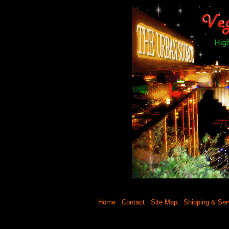
Home
Contact
Site Map
Shipping & Ser