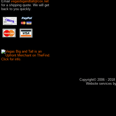
Email
vegasbigandtall@cox.net
for a shipping quote. We will get
back to you quickly.
Copyright© 2006 - 2018 V
Website services 