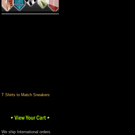
Pro Club
Big and Tall
Custom T-Shirts
Romane Colognes &
Fragrances
Custom
Hand Painted Shoes
Custom T Shirts
Design Center
Pants
Shirts
Shoes
Socks & Underwear
Stacy Adams
Urban Wear Brands
T Shirts to Match Sneakers
We ship International orders.