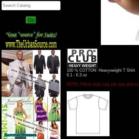
100 % COTTON Heavyweight T Shirt
6.1 - 6.3 oz
NOTE: Prices may vary per size and col