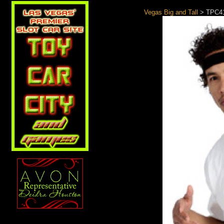
Vegas Big and Tall
> TPC41 
Search