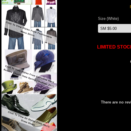
Size (White)
LIMITED STOC
There are no rev