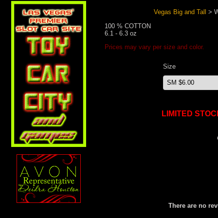
Vegas Big and Tall
> W
100 % COTTON
6.1 - 6.3 oz
Prices may vary per size and color.
Size
LIMITED STOC
There are no rev
Search