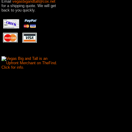
Email
vegasbigandtall@cox.net
for a shipping quote. We will get
back to you quickly.