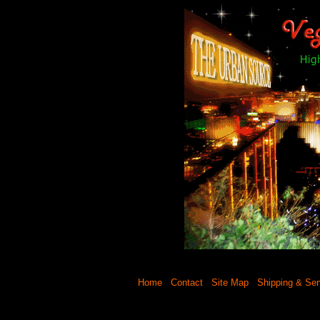
Home
Contact
Site Map
Shipping & Ser