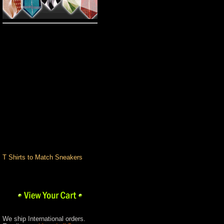
Pro Club
Big and Tall
Custom T-Shirts
Romane Colognes &
Fragrances
Custom
Hand Painted Shoes
Custom T Shirts
Design Center
Pants
Shirts
Shoes
Socks & Underwear
Stacy Adams
Urban Wear Brands
T Shirts to Match Sneakers
We ship International orders.