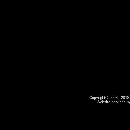
Copyright© 2006 - 2018 V
Website services 